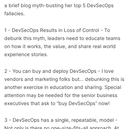
a brief blog myth-busting her top 5 DevSecOps
fallacies.
1 - DevSecOps Results in Loss of Control - To
debunk this myth, leaders need to educate teams
on how it works, the value, and share real world
experience stories.
2 - You can buy and deploy DevSecOps - I love
vendors and marketing folks but… debunking this is
another exercise in education and sharing. Special
attention may be needed for the senior business
executives that ask to “buy DevSecOps” now!
3 - DevSecOps has a single, repeatable, model -
Not only is there no one-size-fits-all approach. At