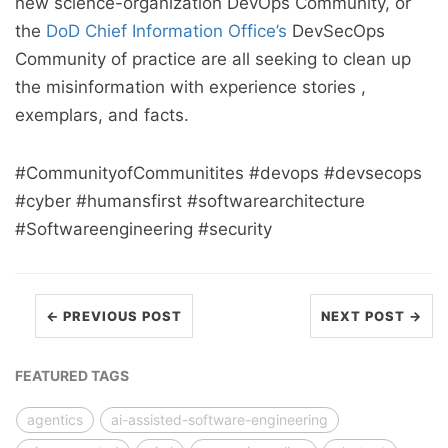
new science-organization DevOps Community, or
the
DoD Chief Information Office’s
DevSecOps
Community of practice are all seeking to clean up
the misinformation with experience stories ,
exemplars, and facts.
#CommunityofCommunitites #devops #devsecops
#cyber #humansfirst #softwarearchitecture
#Softwareengineering #security
← PREVIOUS POST
NEXT POST →
FEATURED TAGS
agentics
ai-assisted-software-engineering