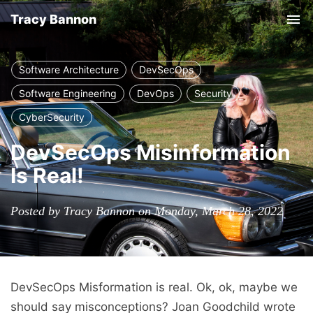
Tracy Bannon
Tog
nav
Software Architecture
DevSecOps
Software Engineering
DevOps
Security
CyberSecurity
DevSecOps Misinformation
Is Real!
Posted by Tracy Bannon on Monday, March 28, 2022
DevSecOps Misformation is real. Ok, ok, maybe we
should say misconceptions? Joan Goodchild wrote