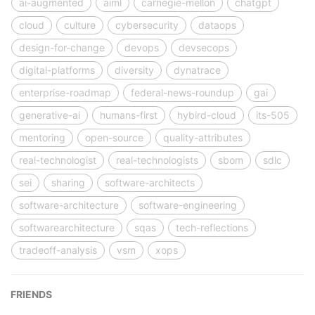
ai-augmented
aiml
carnegie-mellon
chatgpt
cloud
culture
cybersecurity
dataops
design-for-change
devops
devsecops
digital-platforms
diversity
dynatrace
enterprise-roadmap
federal-news-roundup
gai
generative-ai
humans-first
hybird-cloud
its-505
mentoring
open-source
quality-attributes
real-technologist
real-technologists
sbom
sdlc
sei
sharing
software-architects
software-architecture
software-engineering
softwarearchitecture
sqas
tech-reflections
tradeoff-analysis
vsm
xops
FRIENDS