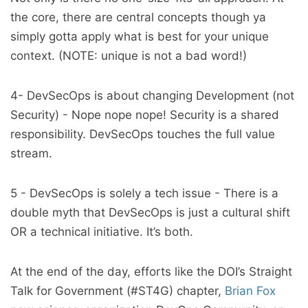
the core, there are central concepts though ya
simply gotta apply what is best for your unique
context. (NOTE: unique is not a bad word!)
4- DevSecOps is about changing Development (not
Security) - Nope nope nope! Security is a shared
responsibility. DevSecOps touches the full value
stream.
5 - DevSecOps is solely a tech issue - There is a
double myth that DevSecOps is just a cultural shift
OR a technical initiative. It’s both.
At the end of the day, efforts like the DOI’s Straight
Talk for Government (#ST4G) chapter,
Brian Fox