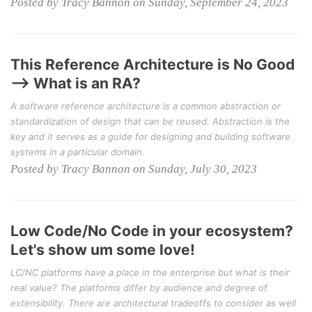
Posted by Tracy Bannon on Sunday, September 24, 2023
This Reference Architecture is No Good
--> What is an RA?
A software reference architecture is a common abstraction or
standardization of design that can be reused. Abstraction is the
key and it serves as a guide for designing and building software
systems in a particular domain.
Posted by Tracy Bannon on Sunday, July 30, 2023
Low Code/No Code in your ecosystem?
Let's show um some love!
LC/NC platforms have a place in the enterprise but what is their
real value? The platforms differ by audience and degree of
extensibility. There are architectural tradeoffs to consider as well