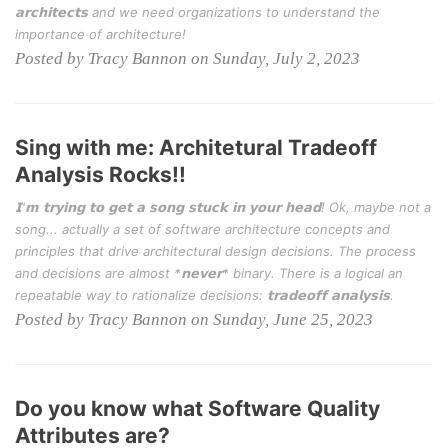
𝗮𝗿𝗰𝗵𝗶𝘁𝗲𝗰𝘁𝘀 and we need organizations to understand the
importance of architecture!
Posted by Tracy Bannon on Sunday, July 2, 2023
Sing with me: Architetural Tradeoff
Analysis Rocks!!
𝗜'𝗺 𝘁𝗿𝘆𝗶𝗻𝗴 𝘁𝗼 𝗴𝗲𝘁 𝗮 𝘀𝗼𝗻𝗴 𝘀𝘁𝘂𝗰𝗸 𝗶𝗻 𝘆𝗼𝘂𝗿 𝗵𝗲𝗮𝗱! Ok, maybe not a
song... actually a set of software architecture concepts and
principles that drive architectural design decisions. The process
and decisions are almost *𝗻𝗲𝘃𝗲𝗿* binary. There is a logical an
repeatable way to rationalize decisions: 𝘁𝗿𝗮𝗱𝗲𝗼𝗳𝗳 𝗮𝗻𝗮𝗹𝘆𝘀𝗶𝘀.
Posted by Tracy Bannon on Sunday, June 25, 2023
Do you know what Software Quality
Attributes are?