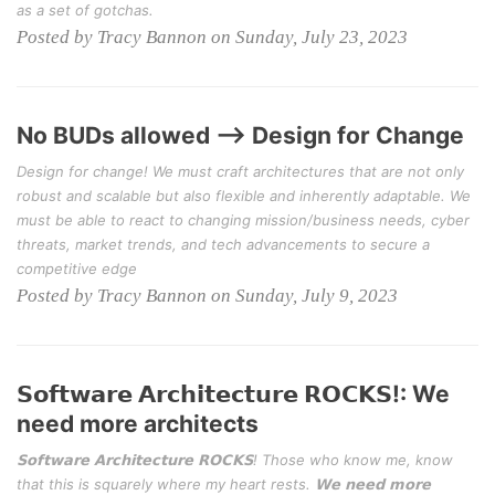
as a set of gotchas.
Posted by Tracy Bannon on Sunday, July 23, 2023
No BUDs allowed --> Design for Change
Design for change! We must craft architectures that are not only
robust and scalable but also flexible and inherently adaptable. We
must be able to react to changing mission/business needs, cyber
threats, market trends, and tech advancements to secure a
competitive edge
Posted by Tracy Bannon on Sunday, July 9, 2023
𝗦𝗼𝗳𝘁𝘄𝗮𝗿𝗲 𝗔𝗿𝗰𝗵𝗶𝘁𝗲𝗰𝘁𝘂𝗿𝗲 𝗥𝗢𝗖𝗞𝗦!: We
need more architects
𝗦𝗼𝗳𝘁𝘄𝗮𝗿𝗲 𝗔𝗿𝗰𝗵𝗶𝘁𝗲𝗰𝘁𝘂𝗿𝗲 𝗥𝗢𝗖𝗞𝗦! Those who know me, know
that this is squarely where my heart rests. 𝗪𝗲 𝗻𝗲𝗲𝗱 𝗺𝗼𝗿𝗲