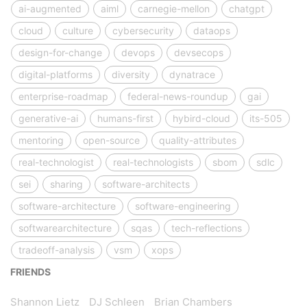
ai-augmented
aiml
carnegie-mellon
chatgpt
cloud
culture
cybersecurity
dataops
design-for-change
devops
devsecops
digital-platforms
diversity
dynatrace
enterprise-roadmap
federal-news-roundup
gai
generative-ai
humans-first
hybird-cloud
its-505
mentoring
open-source
quality-attributes
real-technologist
real-technologists
sbom
sdlc
sei
sharing
software-architects
software-architecture
software-engineering
softwarearchitecture
sqas
tech-reflections
tradeoff-analysis
vsm
xops
FRIENDS
Shannon Lietz
DJ Schleen
Brian Chambers