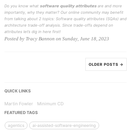
Do you know what 𝘀𝗼𝗳𝘁𝘄𝗮𝗿𝗲 𝗾𝘂𝗮𝗹𝗶𝘁𝘆 𝗮𝘁𝘁𝗿𝗶𝗯𝘂𝘁𝗲𝘀 are and more
importantly, why they matter? Our online community may benefit
from talking about 2 topics: Software quality attributes (SQAs) and
architecture trade-off analysis. Since trade-offs depend on
attributes let’s dig in here first!
Posted by Tracy Bannon on Sunday, June 18, 2023
OLDER POSTS →
QUICK LINKS
Martin Fowler
Minimum CD
FEATURED TAGS
agentics
ai-assisted-software-engineering