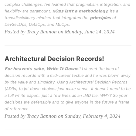
complex challenges, I’ve learned that pragmatism, integration, and
flexibility are paramount. 𝘅𝗢𝗽𝘀 𝗶𝘀𝗻’𝘁 𝗮 𝗺𝗲𝘁𝗵𝗼𝗱𝗼𝗹𝗼𝗴𝘆; it’s a
transdisciplinary mindset that integrates the 𝗽𝗿𝗶𝗻𝗰𝗶𝗽𝗹𝗲𝘀 of
DevSecOps, DataOps, and MLOps.
Posted by Tracy Bannon on Monday, June 24, 2024
Architectural Decision Records!
𝗙𝗼𝗿 𝗵𝗲𝗮𝘃𝗲𝗻’𝘀 𝘀𝗮𝗸𝗲, 𝗪𝗿𝗶𝘁𝗲 𝗜𝘁 𝗗𝗼𝘄𝗻!!! I shared the idea of
decision records with a mid-career techie and he was blown away
by the value and simplicity. Using Architectural Decision Records
(ADRs) to jot down choices just make sense. It doesn’t need to be
a full white paper… just a few lines as an .MD file. WHY? So your
decisions are defensible and to give anyone in the future a frame
of reference.
Posted by Tracy Bannon on Sunday, February 4, 2024