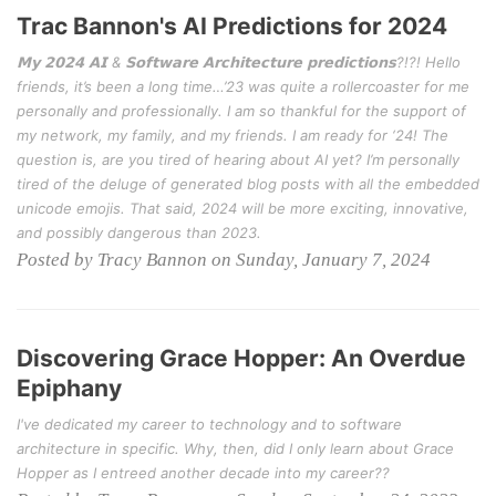
Trac Bannon's AI Predictions for 2024
𝗠𝘆 𝟮𝟬𝟮𝟰 𝗔𝗜 & 𝗦𝗼𝗳𝘁𝘄𝗮𝗿𝗲 𝗔𝗿𝗰𝗵𝗶𝘁𝗲𝗰𝘁𝘂𝗿𝗲 𝗽𝗿𝗲𝗱𝗶𝗰𝘁𝗶𝗼𝗻𝘀?!?! Hello
friends, it’s been a long time…’23 was quite a rollercoaster for me
personally and professionally. I am so thankful for the support of
my network, my family, and my friends. I am ready for ‘24! The
question is, are you tired of hearing about AI yet? I’m personally
tired of the deluge of generated blog posts with all the embedded
unicode emojis. That said, 2024 will be more exciting, innovative,
and possibly dangerous than 2023.
Posted by Tracy Bannon on Sunday, January 7, 2024
Discovering Grace Hopper: An Overdue
Epiphany
I've dedicated my career to technology and to software
architecture in specific. Why, then, did I only learn about Grace
Hopper as I entreed another decade into my career??