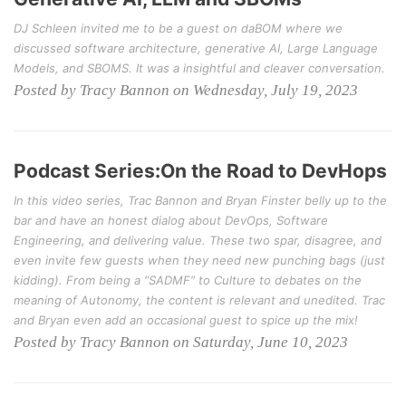
DJ Schleen invited me to be a guest on daBOM where we
discussed software architecture, generative AI, Large Language
Models, and SBOMS. It was a insightful and cleaver conversation.
Posted by Tracy Bannon on Wednesday, July 19, 2023
Podcast Series:On the Road to DevHops
In this video series, Trac Bannon and Bryan Finster belly up to the
bar and have an honest dialog about DevOps, Software
Engineering, and delivering value. These two spar, disagree, and
even invite few guests when they need new punching bags (just
kidding). From being a “SADMF” to Culture to debates on the
meaning of Autonomy, the content is relevant and unedited. Trac
and Bryan even add an occasional guest to spice up the mix!
Posted by Tracy Bannon on Saturday, June 10, 2023