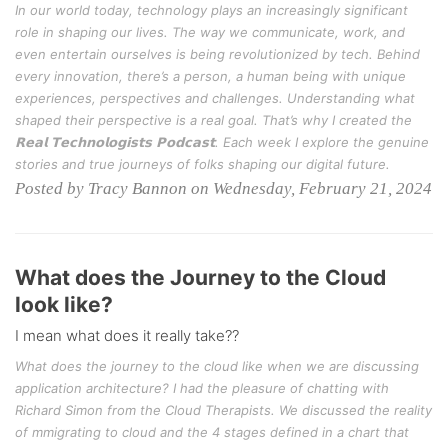
In our world today, technology plays an increasingly significant
role in shaping our lives. The way we communicate, work, and
even entertain ourselves is being revolutionized by tech. Behind
every innovation, there’s a person, a human being with unique
experiences, perspectives and challenges. Understanding what
shaped their perspective is a real goal. That’s why I created the
𝗥𝗲𝗮𝗹 𝗧𝗲𝗰𝗵𝗻𝗼𝗹𝗼𝗴𝗶𝘀𝘁𝘀 𝗣𝗼𝗱𝗰𝗮𝘀𝘁. Each week I explore the genuine
stories and true journeys of folks shaping our digital future.
Posted by Tracy Bannon on Wednesday, February 21, 2024
What does the Journey to the Cloud
look like?
I mean what does it really take??
What does the journey to the cloud like when we are discussing
application architecture? I had the pleasure of chatting with
Richard Simon from the Cloud Therapists. We discussed the reality
of mmigrating to cloud and the 4 stages defined in a chart that