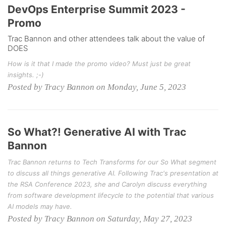
DevOps Enterprise Summit 2023 -
Promo
Trac Bannon and other attendees talk about the value of
DOES
How is it that I made the promo video? Must just be great
insights. ;-)
Posted by Tracy Bannon on Monday, June 5, 2023
So What?! Generative AI with Trac
Bannon
Trac Bannon returns to Tech Transforms for our So What segment
to discuss all things generative AI. Following Trac's presentation at
the RSA Conference 2023, she and Carolyn discuss everything
from software development lifecycle to the potential that various
AI models may have.
Posted by Tracy Bannon on Saturday, May 27, 2023