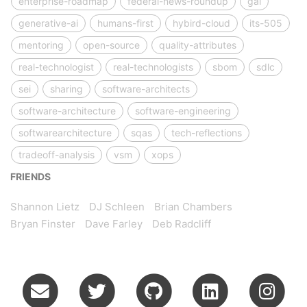
enterprise-roadmap
federal-news-roundup
gai
generative-ai
humans-first
hybird-cloud
its-505
mentoring
open-source
quality-attributes
real-technologist
real-technologists
sbom
sdlc
sei
sharing
software-architects
software-architecture
software-engineering
softwarearchitecture
sqas
tech-reflections
tradeoff-analysis
vsm
xops
FRIENDS
Shannon Lietz
DJ Schleen
Brian Chambers
Bryan Finster
Dave Farley
Deb Radcliff