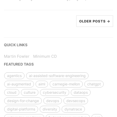
OLDER POSTS →
QUICK LINKS
Martin Fowler
Minimum CD
FEATURED TAGS
agentics
ai-assisted-software-engineering
ai-augmented
aiml
carnegie-mellon
chatgpt
cloud
culture
cybersecurity
dataops
design-for-change
devops
devsecops
digital-platforms
diversity
dynatrace