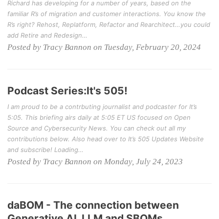
Richard has developing for a number of years, based on the
familiar R’s of migration and customer interactions. You know the
R’s right? Rehost, Replatform, Refactor and Rearchitect…you could
add Retire and Redesign…
Posted by Tracy Bannon on Tuesday, February 20, 2024
Podcast Series:It's 505!
I am proud to be a contrbuting journalist and podcaster for It’s
5:05. This briefing airs daily at 5:05 ET US focused on Open
Source and Cybersecurity News. You can check out all my
contributions below. Also head over to It’s 505 Updates Website
and subscribe! Loading…
Posted by Tracy Bannon on Monday, July 24, 2023
daBOM - The connection between
Generative AI, LLM and SBOMs