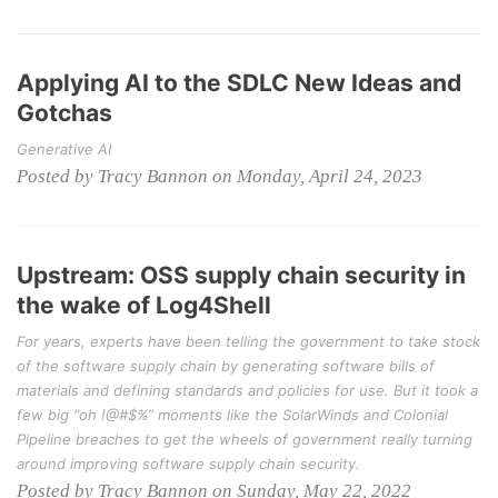
Applying AI to the SDLC New Ideas and
Gotchas
Generative AI
Posted by Tracy Bannon on Monday, April 24, 2023
Upstream: OSS supply chain security in
the wake of Log4Shell
For years, experts have been telling the government to take stock
of the software supply chain by generating software bills of
materials and defining standards and policies for use. But it took a
few big “oh !@#$%” moments like the SolarWinds and Colonial
Pipeline breaches to get the wheels of government really turning
around improving software supply chain security.
Posted by Tracy Bannon on Sunday, May 22, 2022