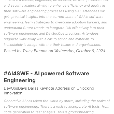
and security leaders aiming to enhance efficiency and quality in
their software engineering processes using GAI. Attendees will
gain practical insights into the current state of GAI in software
engineering, learn strategies to overcome adoption barriers, and
understand future trends to integrate GAI effectively into their
software engineering and DevSecOps practices. Attendees
hugoalso walk away with a call to action and materials to
immediately leverage with the their teams and organizations.
Posted by Tracy Bannon on Wednesday, October 9, 2024
#AI4SWE - AI powered Software
Engineering
DevOpsDays Dallas Keynote Address on Unlocking
Innovation
Generative AI has taken the world by storm, including the realm of
software engineering. There's a rush to incorporate AI tools, from
code generation to test analysis. This is groundbreaking