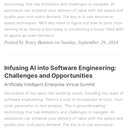
technology that has limitations and challenges to navigate. AI-
assistance can enhance your delivery of value with the speed and
quality your end-users demand. The key is to use assurance-
based techniques. We'll also need to figure out how to pivot from
viewing AI as merely a tool today to envisioning a future filled with
AI agents as team members.
Posted by Tracy Bannon on Sunday, September 29, 2024
Infusing AI into Software Engineering:
Challenges and Opportunities
Artificially Intelligent Enterprise Virtual Summit
Generative AI has taken the world by storm, including the realm of
software engineering. There's a rush to incorporate AI tools, from
code generation to test analysis. This is groundbreaking
technology that has limitations and challenges to navigate. AI-
assistance can enhance your delivery of value with the speed and
quality your end-users demand. The key is to use assurance-