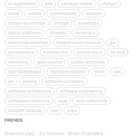
ai-augmented
aiml
carnegie-mellon
chatgpt
cloud
culture
cybersecurity
dataops
design-for-change
devops
devsecops
digital-platforms
diversity
dynatrace
enterprise-roadmap
federal-news-roundup
gai
generative-ai
humans-first
hybird-cloud
its-505
mentoring
open-source
quality-attributes
real-technologist
real-technologists
sbom
sdlc
sei
sharing
software-architects
software-architecture
software-engineering
softwarearchitecture
sqas
tech-reflections
tradeoff-analysis
vsm
xops
FRIENDS
Shannon Lietz
DJ Schleen
Brian Chambers