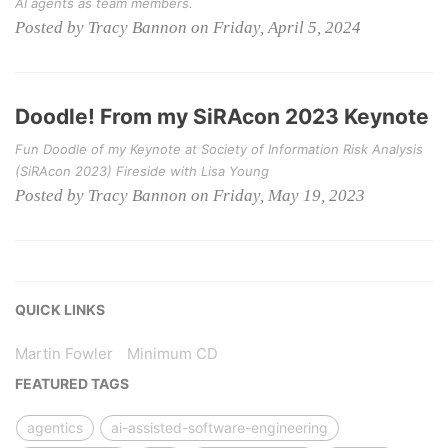
AI agents as team members.
Posted by Tracy Bannon on Friday, April 5, 2024
Doodle! From my SiRAcon 2023 Keynote
Fun Doodle of my Keynote at Society of Information Risk Analysis
(SiRAcon 2023) Fireside with Lisa Young
Posted by Tracy Bannon on Friday, May 19, 2023
QUICK LINKS
Martin Fowler
Minimum CD
FEATURED TAGS
agentics
ai-assisted-software-engineering