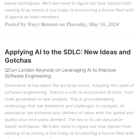
based techniques. We'll also need to figure out how topivot from
viewing AI as merely a tool today to envisioning a future filled with
AI agents as team members.
Posted by Tracy Bannon on Thursday, May 16, 2024
Applying AI to the SDLC: New Ideas and
Gotchas
QCon London Keynote on Leveraging AI to Improve
Software Engineering
Generative AI has taken the world by storm, including the realm of
software engineering. There's a rush to incorporate AI tools, from
code generation to test analysis. This is groundbreaking
technology that has limitations and challenges to navigate. AI-
assistance can enhance your delivery of value with the speed and
quality your end-users demand. The key is to use assurance-
based techniques. We'll also need to figure out how topivot from
viewing AI as merely a tool today to envisioning a future filled with