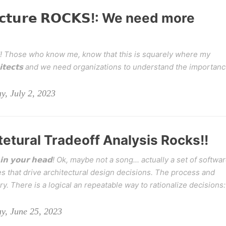
𝘁𝗲𝗰𝘁𝘂𝗿𝗲 𝗥𝗢𝗖𝗞𝗦!: We need more
 𝗥𝗢𝗖𝗞𝗦! Those who know me, know that this is squarely where my
𝗰𝗵𝗶𝘁𝗲𝗰𝘁𝘀 and we need organizations to understand the importan
y, July 2, 2023
tetural Tradeoff Analysis Rocks!!
𝘁𝘂𝗰𝗸 𝗶𝗻 𝘆𝗼𝘂𝗿 𝗵𝗲𝗮𝗱! Ok, maybe not a song... actually a set of softwa
s that drive architectural design decisions. The process and
ary. There is a logical an repeatable way to rationalize decisions:
y, June 25, 2023