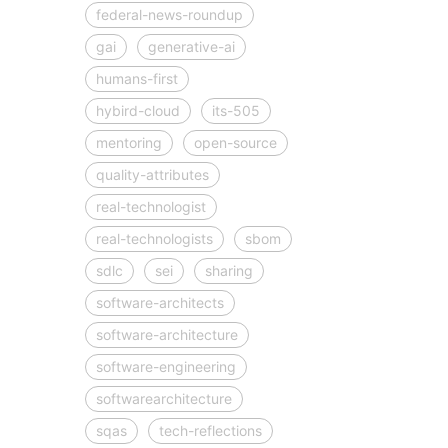
federal-news-roundup
gai
generative-ai
humans-first
hybird-cloud
its-505
mentoring
open-source
quality-attributes
real-technologist
real-technologists
sbom
sdlc
sei
sharing
software-architects
software-architecture
software-engineering
softwarearchitecture
sqas
tech-reflections