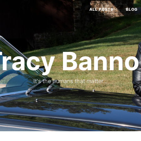
ALL POSTS
BLOG
Tracy Banno
It's the humans that matter...