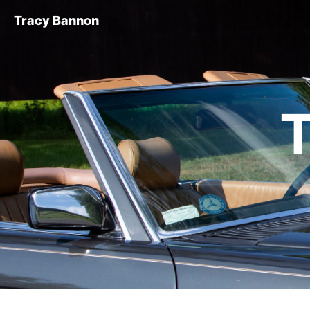
Tracy Bannon