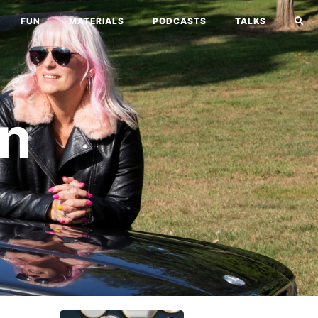
FUN
MATERIALS
PODCASTS
TALKS
n