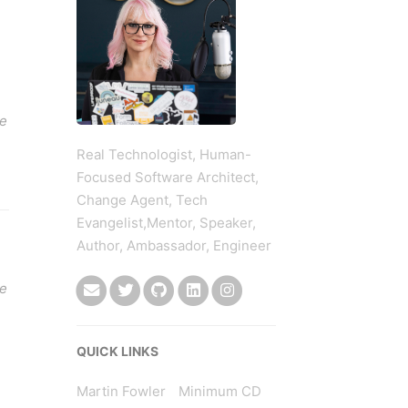
ce
Real Technologist, Human-
Focused Software Architect,
Change Agent, Tech
Evangelist,Mentor, Speaker,
Author, Ambassador, Engineer
re
QUICK LINKS
Martin Fowler
Minimum CD