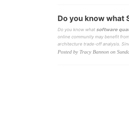
Do you know what S
Do you know what 𝘀𝗼𝗳𝘁𝘄𝗮𝗿𝗲 𝗾𝘂𝗮
online community may benefit from 
architecture trade-off analysis. Sinc
Posted by Tracy Bannon on Sunda