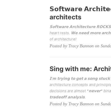
𝗦𝗼𝗳𝘁𝘄𝗮𝗿𝗲 𝗔𝗿𝗰𝗵
architects
𝗦𝗼𝗳𝘁𝘄𝗮𝗿𝗲 𝗔𝗿𝗰𝗵𝗶𝘁𝗲𝗰𝘁𝘂𝗿
heart rests. 𝗪𝗲 𝗻𝗲𝗲𝗱 𝗺𝗼𝗿𝗲 𝗮
of architecture!
Posted by Tracy Bannon on Sunda
Sing with me: Archi
𝗜'𝗺 𝘁𝗿𝘆𝗶𝗻𝗴 𝘁𝗼 𝗴𝗲𝘁 𝗮 𝘀𝗼𝗻𝗴 𝘀
architecture concepts and principle
decisions are almost *𝗻𝗲𝘃𝗲𝗿* bin
𝘁𝗿𝗮𝗱𝗲𝗼𝗳𝗳 𝗮𝗻𝗮𝗹𝘆𝘀𝗶𝘀.
Posted by Tracy Bannon on Sunda