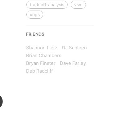
tradeoff-analysis
vsm
xops
FRIENDS
Shannon Lietz
DJ Schleen
Brian Chambers
Bryan Finster
Dave Farley
Deb Radcliff