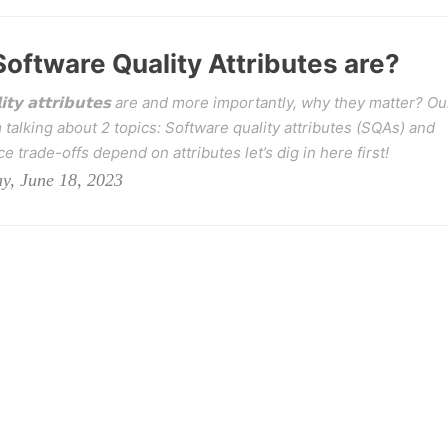
oftware Quality Attributes are?
𝗶𝘁𝘆 𝗮𝘁𝘁𝗿𝗶𝗯𝘂𝘁𝗲𝘀 are and more importantly, why they matter? Ou
talking about 2 topics: Software quality attributes (SQAs) and
e trade-offs depend on attributes let’s dig in here first!
y, June 18, 2023