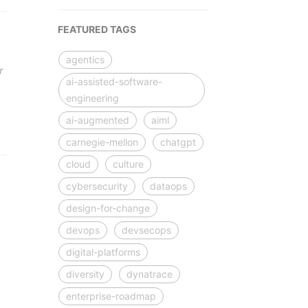
FEATURED TAGS
agentics
r
ai-assisted-software-
engineering
ai-augmented
aiml
carnegie-mellon
chatgpt
cloud
culture
cybersecurity
dataops
design-for-change
devops
devsecops
digital-platforms
diversity
dynatrace
enterprise-roadmap