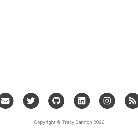
Copyright © Tracy Bannon 2026