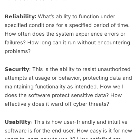
𝗥𝗲𝗹𝗶𝗮𝗯𝗶𝗹𝗶𝘁𝘆: What’s ability to function under
specified conditions for a specified period of time.
How often does the system experience errors or
failures? How long can it run without encountering
problems?
𝗦𝗲𝗰𝘂𝗿𝗶𝘁𝘆: This is the ability to resist unauthorized
attempts at usage or behavior, protecting data and
maintaining functionality as intended. How well
does the software protect sensitive data? How
effectively does it ward off cyber threats?
𝗨𝘀𝗮𝗯𝗶𝗹𝗶𝘁𝘆: This is how user-friendly and intuitive
software is for the end user. How easy is it for new