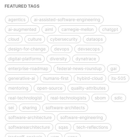
FEATURED TAGS
agentics
ai-assisted-software-engineering
ai-augmented
aiml
carnegie-mellon
chatgpt
cloud
culture
cybersecurity
dataops
design-for-change
devops
devsecops
digital-platforms
diversity
dynatrace
enterprise-roadmap
federal-news-roundup
gai
generative-ai
humans-first
hybird-cloud
its-505
mentoring
open-source
quality-attributes
real-technologist
real-technologists
sbom
sdlc
sei
sharing
software-architects
software-architecture
software-engineering
softwarearchitecture
sqas
tech-reflections
tradeoff-analysis
vsm
xops