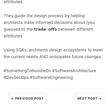
attributes.
They guide the design process by helping
architects make informed decisions about (you
guessed it) the 𝘁𝗿𝗮𝗱𝗲-𝗼𝗳𝗳𝘀 between different
attributes.
Using SQAs, architects design ecosystems to meet
the current needs AND anticipates future changes.
#SomethingToNoodleOn #SoftwareArchitecture
#DevSecOps #SoftwareEngineering
← PREVIOUS POST
NEXT POST →