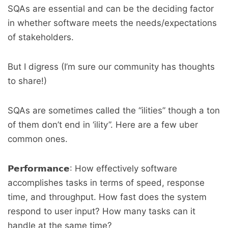
SQAs are essential and can be the deciding factor
in whether software meets the needs/expectations
of stakeholders.
But I digress (I’m sure our community has thoughts
to share!)
SQAs are sometimes called the “ilities” though a ton
of them don’t end in ‘ility”. Here are a few uber
common ones.
𝗣𝗲𝗿𝗳𝗼𝗿𝗺𝗮𝗻𝗰𝗲: How effectively software
accomplishes tasks in terms of speed, response
time, and throughput. How fast does the system
respond to user input? How many tasks can it
handle at the same time?