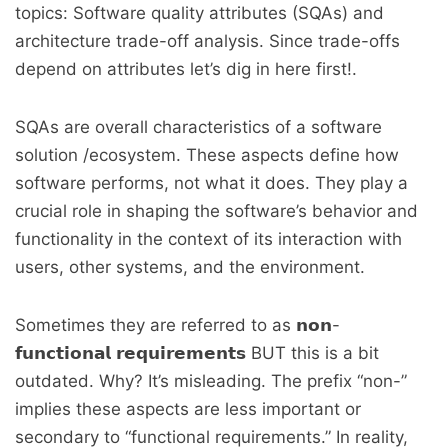
topics: Software quality attributes (SQAs) and
architecture trade-off analysis. Since trade-offs
depend on attributes let’s dig in here first!.
SQAs are overall characteristics of a software
solution /ecosystem. These aspects define how
software performs, not what it does. They play a
crucial role in shaping the software’s behavior and
functionality in the context of its interaction with
users, other systems, and the environment.
Sometimes they are referred to as 𝗻𝗼𝗻-
𝗳𝘂𝗻𝗰𝘁𝗶𝗼𝗻𝗮𝗹 𝗿𝗲𝗾𝘂𝗶𝗿𝗲𝗺𝗲𝗻𝘁𝘀 BUT this is a bit
outdated. Why? It’s misleading. The prefix “non-”
implies these aspects are less important or
secondary to “functional requirements.” In reality,