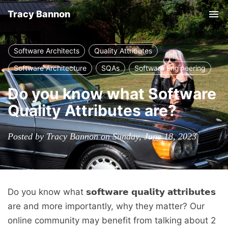
Tracy Bannon
Tog
nav
Software Architects
Quality Attributes
Software Architecture
SQAs
Software Engineering
Do you know what Software
Quality Attributes are?
Posted by Tracy Bannon on Sunday, June 18, 2023
Do you know what 𝘀𝗼𝗳𝘁𝘄𝗮𝗿𝗲 𝗾𝘂𝗮𝗹𝗶𝘁𝘆 𝗮𝘁𝘁𝗿𝗶𝗯𝘂𝘁𝗲𝘀
are and more importantly, why they matter? Our
online community may benefit from talking about 2