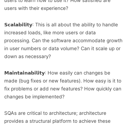
users to learn how to use it? How satisfied are
users with their experience?
𝗦𝗰𝗮𝗹𝗮𝗯𝗶𝗹𝗶𝘁𝘆: This is all about the ability to handle
increased loads, like more users or data
processing. Can the software accommodate growth
in user numbers or data volume? Can it scale up or
down as necessary?
𝗠𝗮𝗶𝗻𝘁𝗮𝗶𝗻𝗮𝗯𝗶𝗹𝗶𝘁𝘆: How easily can changes be
made (bug fixes or new features). How easy is it to
fix problems or add new features? How quickly can
changes be implemented?
SQAs are critical to architecture; architecture
provides a structural platform to achieve these