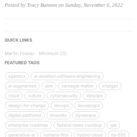
Posted by Tracy Bannon on Sunday, November 6, 2022
QUICK LINKS
Martin Fowler
Minimum CD
FEATURED TAGS
agentics
ai-assisted-software-engineering
ai-augmented
aiml
carnegie-mellon
chatgpt
cloud
culture
cybersecurity
dataops
design-for-change
devops
devsecops
digital-platforms
diversity
dynatrace
enterprise-roadmap
federal-news-roundup
gai
generative-ai
humans-first
hybird-cloud
its-505