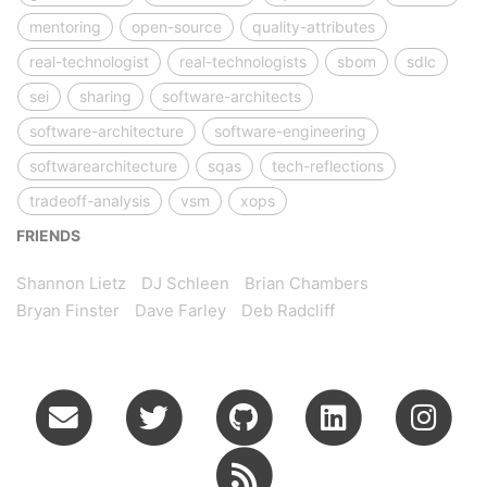
mentoring
open-source
quality-attributes
real-technologist
real-technologists
sbom
sdlc
sei
sharing
software-architects
software-architecture
software-engineering
softwarearchitecture
sqas
tech-reflections
tradeoff-analysis
vsm
xops
FRIENDS
Shannon Lietz
DJ Schleen
Brian Chambers
Bryan Finster
Dave Farley
Deb Radcliff