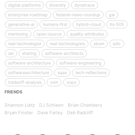
digital-platforms
diversity
dynatrace
enterprise-roadmap
federal-news-roundup
gai
generative-ai
humans-first
hybird-cloud
its-505
mentoring
open-source
quality-attributes
real-technologist
real-technologists
sbom
sdlc
sei
sharing
software-architects
software-architecture
software-engineering
softwarearchitecture
sqas
tech-reflections
tradeoff-analysis
vsm
xops
FRIENDS
Shannon Lietz
DJ Schleen
Brian Chambers
Bryan Finster
Dave Farley
Deb Radcliff