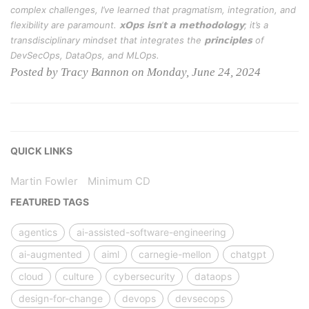
complex challenges, I’ve learned that pragmatism, integration, and
flexibility are paramount. 𝘅𝗢𝗽𝘀 𝗶𝘀𝗻’𝘁 𝗮 𝗺𝗲𝘁𝗵𝗼𝗱𝗼𝗹𝗼𝗴𝘆; it’s a
transdisciplinary mindset that integrates the 𝗽𝗿𝗶𝗻𝗰𝗶𝗽𝗹𝗲𝘀 of
DevSecOps, DataOps, and MLOps.
Posted by Tracy Bannon on Monday, June 24, 2024
QUICK LINKS
Martin Fowler
Minimum CD
FEATURED TAGS
agentics
ai-assisted-software-engineering
ai-augmented
aiml
carnegie-mellon
chatgpt
cloud
culture
cybersecurity
dataops
design-for-change
devops
devsecops