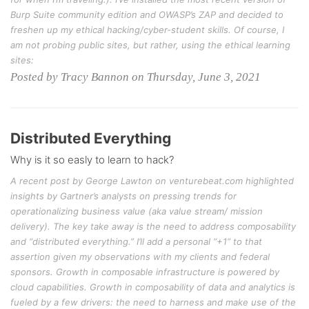
Burp Suite community edition and OWASP’s ZAP and decided to
freshen up my ethical hacking/cyber-student skills. Of course, I
am not probing public sites, but rather, using the ethical learning
sites:
Posted by Tracy Bannon on Thursday, June 3, 2021
Distributed Everything
Why is it so easly to learn to hack?
A recent post by George Lawton on venturebeat.com highlighted
insights by Gartner’s analysts on pressing trends for
operationalizing business value (aka value stream/ mission
delivery). The key take away is the need to address composability
and “distributed everything.” I’ll add a personal “+1” to that
assertion given my observations with my clients and federal
sponsors. Growth in composable infrastructure is powered by
cloud capabilities. Growth in composability of data and analytics is
fueled by a few drivers: the need to harness and make use of the