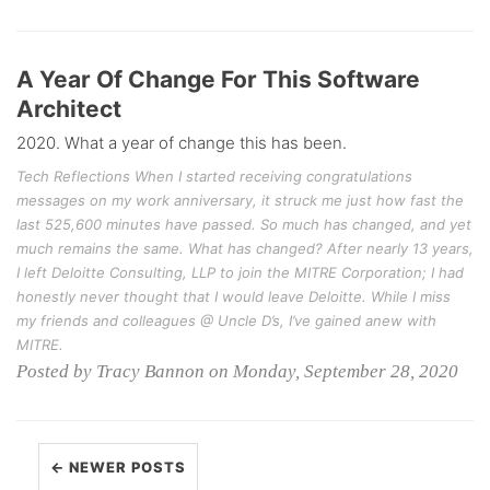
A Year Of Change For This Software
Architect
2020. What a year of change this has been.
Tech Reflections When I started receiving congratulations
messages on my work anniversary, it struck me just how fast the
last 525,600 minutes have passed. So much has changed, and yet
much remains the same. What has changed? After nearly 13 years,
I left Deloitte Consulting, LLP to join the MITRE Corporation; I had
honestly never thought that I would leave Deloitte. While I miss
my friends and colleagues @ Uncle D’s, I’ve gained anew with
MITRE.
Posted by Tracy Bannon on Monday, September 28, 2020
← NEWER POSTS