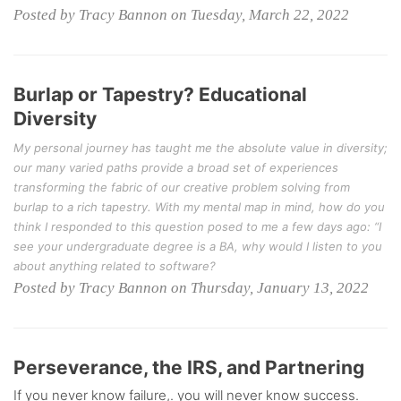
Posted by Tracy Bannon on Tuesday, March 22, 2022
Burlap or Tapestry? Educational
Diversity
My personal journey has taught me the absolute value in diversity;
our many varied paths provide a broad set of experiences
transforming the fabric of our creative problem solving from
burlap to a rich tapestry. With my mental map in mind, how do you
think I responded to this question posed to me a few days ago: “I
see your undergraduate degree is a BA, why would I listen to you
about anything related to software?
Posted by Tracy Bannon on Thursday, January 13, 2022
Perseverance, the IRS, and Partnering
If you never know failure,. you will never know success.