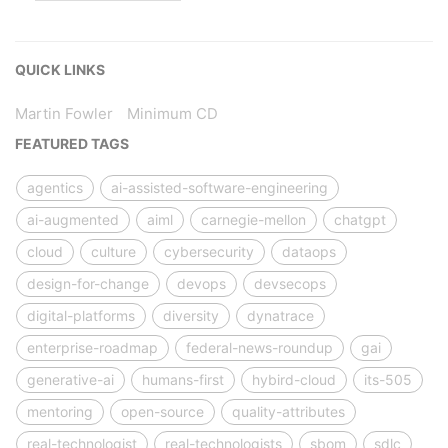
QUICK LINKS
Martin Fowler
Minimum CD
FEATURED TAGS
agentics
ai-assisted-software-engineering
ai-augmented
aiml
carnegie-mellon
chatgpt
cloud
culture
cybersecurity
dataops
design-for-change
devops
devsecops
digital-platforms
diversity
dynatrace
enterprise-roadmap
federal-news-roundup
gai
generative-ai
humans-first
hybird-cloud
its-505
mentoring
open-source
quality-attributes
real-technologist
real-technologists
sbom
sdlc