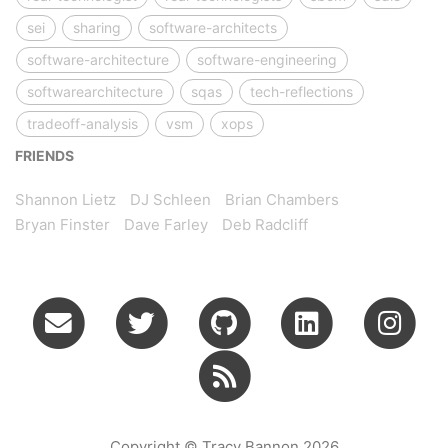
sei
sharing
software-architects
software-architecture
software-engineering
softwarearchitecture
sqas
tech-reflections
tradeoff-analysis
vsm
xops
FRIENDS
Shannon Lietz
DJ Schleen
Brian Chambers
Bryan Finster
Dave Farley
Deb Radcliff
Copyright © Tracy Bannon 2026