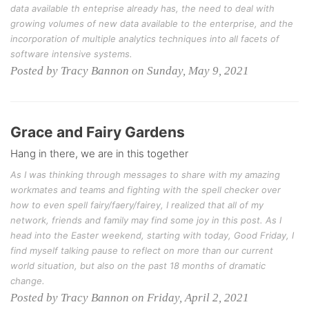
data available th enteprise already has, the need to deal with
growing volumes of new data available to the enterprise, and the
incorporation of multiple analytics techniques into all facets of
software intensive systems.
Posted by Tracy Bannon on Sunday, May 9, 2021
Grace and Fairy Gardens
Hang in there, we are in this together
As I was thinking through messages to share with my amazing
workmates and teams and fighting with the spell checker over
how to even spell fairy/faery/fairey, I realized that all of my
network, friends and family may find some joy in this post. As I
head into the Easter weekend, starting with today, Good Friday, I
find myself talking pause to reflect on more than our current
world situation, but also on the past 18 months of dramatic
change.
Posted by Tracy Bannon on Friday, April 2, 2021