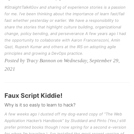
#StraightTalk4Gov and sharing of experience stories is a passion
for me. I’ve been thinking about the importance of learn fast/fail
fast whether yesterday or earlier. We have a responsibility to
share the stories that highlight culture building, organizational
change, policy bending, and perseverance A few years ago I had
the opportunity to collaborate with Aaron Francensconi, Amin
Qazi, Rupesh Kumar and others at the IRS on adopting agile
principles and growing a DevOps practice.
Posted by Tracy Bannon on Wednesday, September 29,
2021
Faux Script Kiddie!
Why is it so easly to learn to hack?
A few weeks ago I dusted off my dog-eared copy of ”The Web
Application Hacker’s Handbook” by Studdard and Pinto (Yes,I still
prefer printed books though I now spring for a second e-version
for when I’m traveling.). I’ve installed the most recent version of