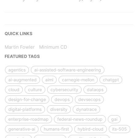
QUICK LINKS
Martin Fowler
Minimum CD
FEATURED TAGS
agentics
ai-assisted-software-engineering
ai-augmented
aiml
carnegie-mellon
chatgpt
cloud
culture
cybersecurity
dataops
design-for-change
devops
devsecops
digital-platforms
diversity
dynatrace
enterprise-roadmap
federal-news-roundup
gai
generative-ai
humans-first
hybird-cloud
its-505