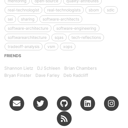
mentoring
open-source
quality-attributes
real-technologist
real-technologists
sbom
sdlc
sei
sharing
software-architects
software-architecture
software-engineering
softwarearchitecture
sqas
tech-reflections
tradeoff-analysis
vsm
xops
FRIENDS
Shannon Lietz
DJ Schleen
Brian Chambers
Bryan Finster
Dave Farley
Deb Radcliff